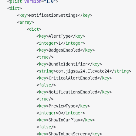
<
plist
 version
=
"1.0"
>
<
dict
>
	<
key
>NotificationSettings</
key
>
	<
array
>
		<
dict
>
			<
key
>AlertType</
key
>
			<
integer
>1</
integer
>
			<
key
>BadgesEnabled</
key
>
			<
true
/>
			<
key
>BundleIdentifier</
key
>
			<
string
>com.jigsaw24.Elevate24</
string
>
			<
key
>CriticalAlertEnabled</
key
>
			<
false
/>
			<
key
>NotificationsEnabled</
key
>
			<
true
/>
			<
key
>PreviewType</
key
>
			<
integer
>0</
integer
>
			<
key
>ShowInCarPlay</
key
>
			<
false
/>
			<
key
>ShowInLockScreen</
key
>