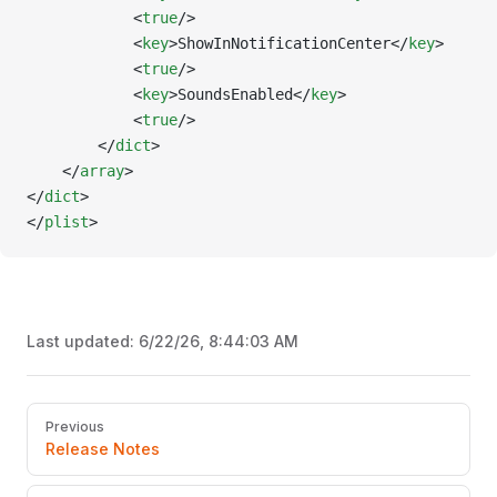
			<
true
/>
			<
key
>ShowInNotificationCenter</
key
>
			<
true
/>
			<
key
>SoundsEnabled</
key
>
			<
true
/>
		</
dict
>
	</
array
>
</
dict
>
</
plist
>
Last updated:
6/22/26, 8:44:03 AM
Pager
Previous
Release Notes