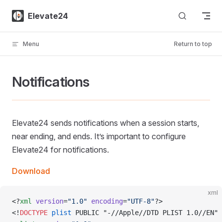
Skip to content
Elevate24
Menu
Return to top
Notifications
Elevate24 sends notifications when a session starts,
near ending, and ends. It’s important to configure
Elevate24 for notifications.
Download
xml
<?
xml
 version
=
"1.0"
 encoding
=
"UTF-8"
?>
<!
DOCTYPE
 plist
 PUBLIC "-//Apple//DTD PLIST 1.0//EN" 