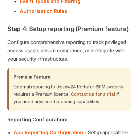
Event Types and Filtering
Authorisation Rules
Step 4: Setup reporting (Premium feature)
Configure comprehensive reporting to track privileged
access usage, ensure compliance, and integrate with
your security infrastructure.
Premium Feature
External reporting to Jigsaw24 Portal or SIEM systems
requires a Premium licence.
Contact us for a trial
if
you need advanced reporting capabilities.
Reporting Configuration:
App Reporting Configuration
- Setup application-