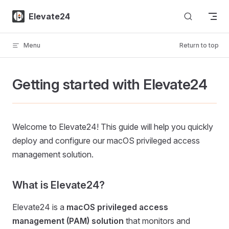
Skip to content
Elevate24
Menu
Return to top
Getting started with Elevate24
Welcome to Elevate24! This guide will help you quickly
deploy and configure our macOS privileged access
management solution.
What is Elevate24?
Elevate24 is a
macOS privileged access
management (PAM) solution
that monitors and