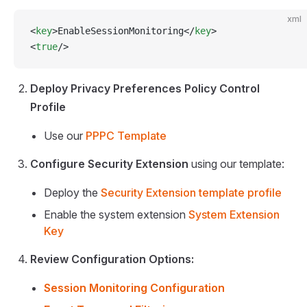
xml
<
key
>EnableSessionMonitoring</
key
>
<
true
/>
Deploy Privacy Preferences Policy Control
Profile
Use our
PPPC Template
Configure Security Extension
using our template:
Deploy the
Security Extension template profile
Enable the system extension
System Extension
Key
Review Configuration Options:
Session Monitoring Configuration