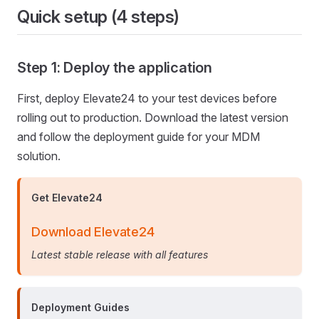
Quick setup (4 steps)
Step 1: Deploy the application
First, deploy Elevate24 to your test devices before
rolling out to production. Download the latest version
and follow the deployment guide for your MDM
solution.
Get Elevate24
Download Elevate24
Latest stable release with all features
Deployment Guides