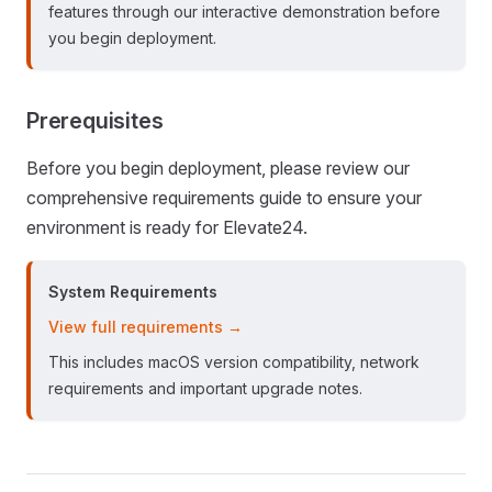
features through our interactive demonstration before
you begin deployment.
Prerequisites
Before you begin deployment, please review our
comprehensive requirements guide to ensure your
environment is ready for Elevate24.
System Requirements
View full requirements →
This includes macOS version compatibility, network
requirements and important upgrade notes.