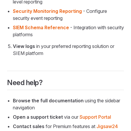
level reporting
Security Monitoring Reporting
- Configure
security event reporting
SIEM Schema Reference
- Integration with security
platforms
View logs
in your preferred reporting solution or
SIEM platform
Need help?
Browse the full documentation
using the sidebar
navigation
Open a support ticket
via our
Support Portal
Contact sales
for Premium features at
Jigsaw24