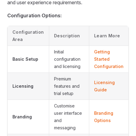
and user experience requirements.
Configuration Options:
Configuration
Description
Learn More
Area
Initial
Getting
Basic Setup
configuration
Started
and licensing
Configuration
Premium
Licensing
Licensing
features and
Guide
trial setup
Customise
user interface
Branding
Branding
and
Options
messaging