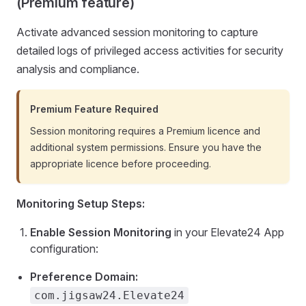
(Premium feature)
Activate advanced session monitoring to capture
detailed logs of privileged access activities for security
analysis and compliance.
Premium Feature Required
Session monitoring requires a Premium licence and
additional system permissions. Ensure you have the
appropriate licence before proceeding.
Monitoring Setup Steps:
Enable Session Monitoring
in your Elevate24 App
configuration:
Preference Domain:
com.jigsaw24.Elevate24