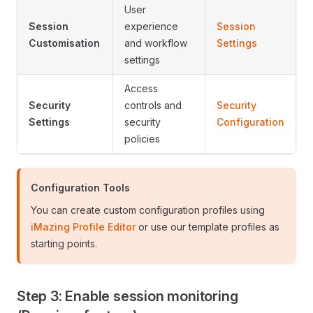
User
Session
experience
Session
Customisation
and workflow
Settings
settings
Access
Security
controls and
Security
Settings
security
Configuration
policies
Configuration Tools
You can create custom configuration profiles using
iMazing Profile Editor
or use our template profiles as
starting points.
Step 3: Enable session monitoring