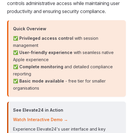
controls administrative access while maintaining user
productivity and ensuring security compliance.
Quick Overview
✅
Privileged access control
with session
management
✅
User-friendly experience
with seamless native
Apple experience
✅
Complete monitoring
and detailed compliance
reporting
✅
Basic mode available
- free tier for smaller
organisations
See Elevate24 in Action
Watch Interactive Demo →
Experience Elevate24's user interface and key