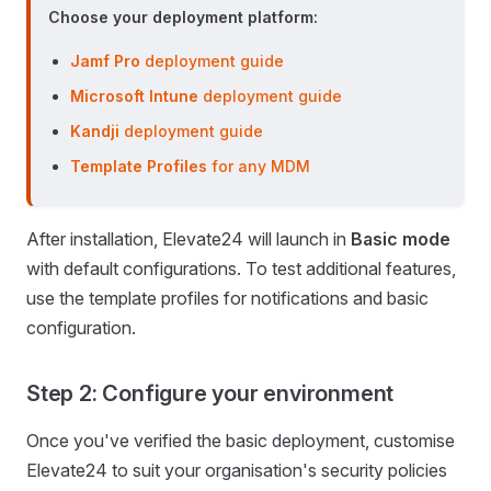
Choose your deployment platform:
Jamf Pro
deployment guide
Microsoft Intune
deployment guide
Kandji
deployment guide
Template Profiles
for any MDM
After installation, Elevate24 will launch in
Basic mode
with default configurations. To test additional features,
use the template profiles for notifications and basic
configuration.
Step 2: Configure your environment
Once you've verified the basic deployment, customise
Elevate24 to suit your organisation's security policies