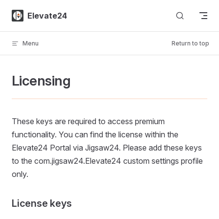
Skip to content
Elevate24
Menu
Return to top
Licensing
These keys are required to access premium
functionality. You can find the license within the
Elevate24 Portal via Jigsaw24. Please add these keys
to the com.jigsaw24.Elevate24 custom settings profile
only.
License keys