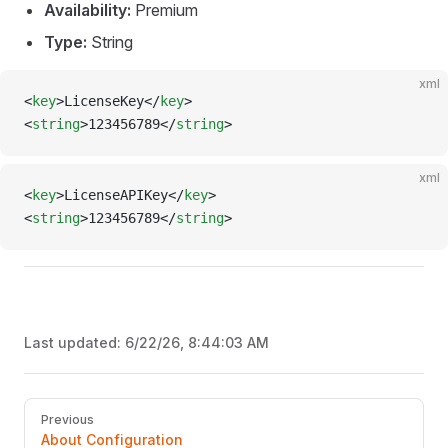
Availability:
Premium
Type:
String
xml
<
key
>LicenseKey</
key
>
<
string
>123456789</
string
>
xml
<
key
>LicenseAPIKey</
key
>
<
string
>123456789</
string
>
Last updated:
6/22/26, 8:44:03 AM
Pager
Previous
About Configuration